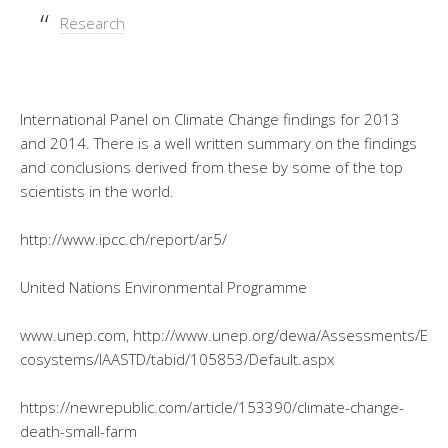
Research
International Panel on Climate Change findings for 2013
and 2014. There is a well written summary on the findings
and conclusions derived from these by some of the top
scientists in the world.
http://www.ipcc.ch/report/ar5/
United Nations Environmental Programme
www.unep.com, http://www.unep.org/dewa/Assessments/E
cosystems/IAASTD/tabid/105853/Default.aspx
https://newrepublic.com/article/153390/climate-change-
death-small-farm