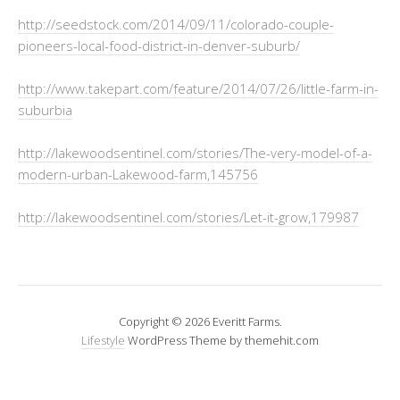
http://seedstock.com/2014/09/11/colorado-couple-
pioneers-local-food-district-in-denver-suburb/
http://www.takepart.com/feature/2014/07/26/little-farm-in-
suburbia
http://lakewoodsentinel.com/stories/The-very-model-of-a-
modern-urban-Lakewood-farm,145756
http://lakewoodsentinel.com/stories/Let-it-grow,179987
Copyright © 2026 Everitt Farms.
Lifestyle
WordPress Theme by themehit.com