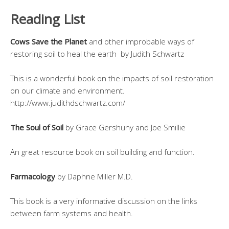
Reading List
Cows Save the Planet
and other improbable ways of
restoring soil to heal the earth by Judith Schwartz
This is a wonderful book on the impacts of soil restoration
on our climate and environment.
http://www.judithdschwartz.com/
The Soul of Soil
by Grace Gershuny and Joe Smillie
An great resource book on soil building and function.
Farmacology
by Daphne Miller M.D.
This book is a very informative discussion on the links
between farm systems and health.