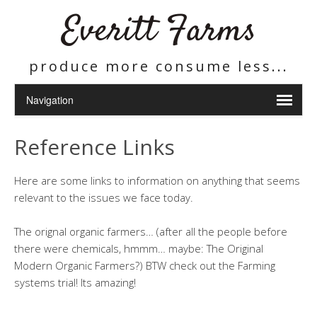
Everitt Farms
produce more consume less...
Reference Links
Here are some links to information on anything that seems
relevant to the issues we face today.
The orignal organic farmers… (after all the people before
there were chemicals, hmmm… maybe: The Original
Modern Organic Farmers?) BTW check out the Farming
systems trial! Its amazing!