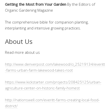
Getting the Most from Your Garden
By the Editors of
Organic Gardening Magazine
The comprehensive bible for companion planting,
interplanting and intensive growing practices.
About Us
Read more about us
http://www.denverpost.com/lakewood/ci_25219134/everitt
-farms-urban-farm-lakewood-takes-root
https://www.kickstarter.com/projects/208425125/urban-
agriculture-center-on-historic-family-homest
http://nationswell.com/everitt-farms-creating-local-food-
district/