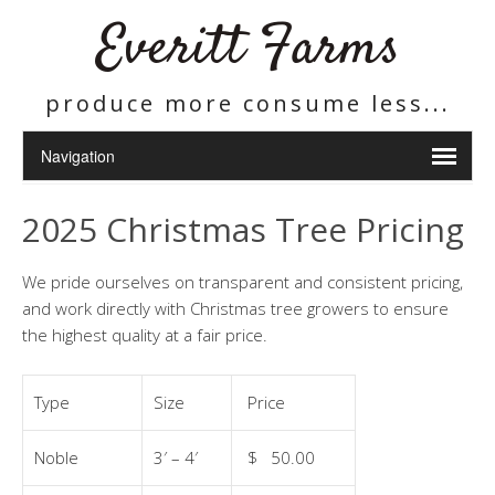
Everitt Farms
produce more consume less...
2025 Christmas Tree Pricing
We pride ourselves on transparent and consistent pricing,
and work directly with Christmas tree growers to ensure
the highest quality at a fair price.
Type
Size
Price
Noble
3′ – 4′
$ 50.00