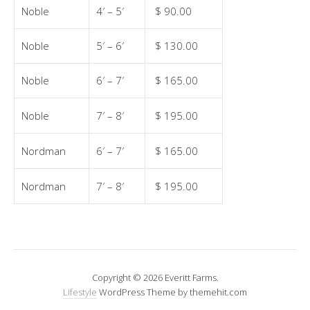
Noble
4′ – 5′
$ 90.00
Noble
5′ – 6′
$ 130.00
Noble
6′ – 7′
$ 165.00
Noble
7′ – 8′
$ 195.00
Nordman
6′ – 7′
$ 165.00
Nordman
7′ – 8′
$ 195.00
Copyright © 2026 Everitt Farms.
Lifestyle
WordPress Theme by themehit.com